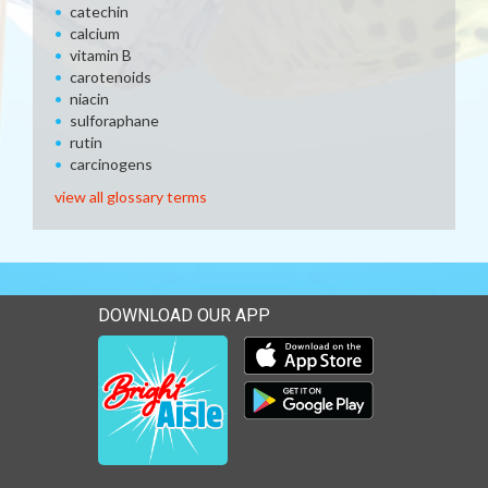
catechin
calcium
vitamin B
carotenoids
niacin
sulforaphane
rutin
carcinogens
view all glossary terms
DOWNLOAD OUR APP
Download our mobile app 
Download our mobile app 