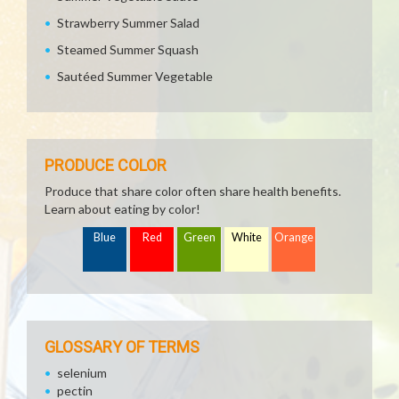
Strawberry Summer Salad
Steamed Summer Squash
Sautéed Summer Vegetable
PRODUCE COLOR
Produce that share color often share health benefits.
Learn about eating by color!
Blue
Red
Green
White
Orange
GLOSSARY OF TERMS
selenium
pectin