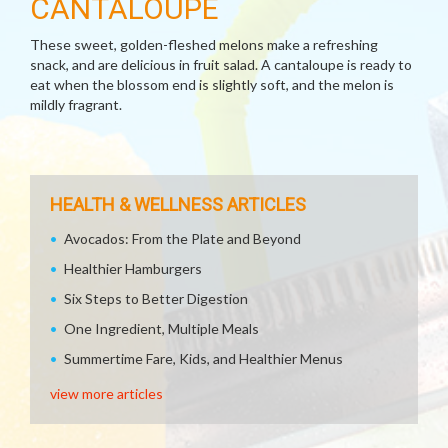
CANTALOUPE
These sweet, golden-fleshed melons make a refreshing
snack, and are delicious in fruit salad. A cantaloupe is ready to
eat when the blossom end is slightly soft, and the melon is
mildly fragrant.
HEALTH & WELLNESS ARTICLES
Avocados: From the Plate and Beyond
Healthier Hamburgers
Six Steps to Better Digestion
One Ingredient, Multiple Meals
Summertime Fare, Kids, and Healthier Menus
view more articles