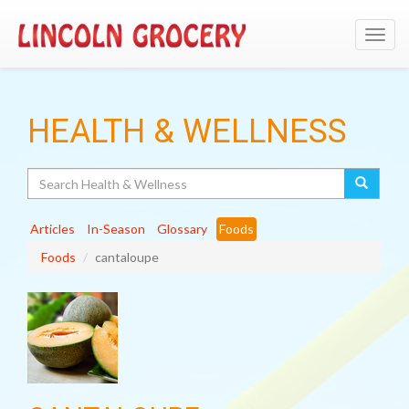
Toggl
navig
HEALTH & WELLNESS
Search
Articles
In-Season
Glossary
Foods
Foods
cantaloupe