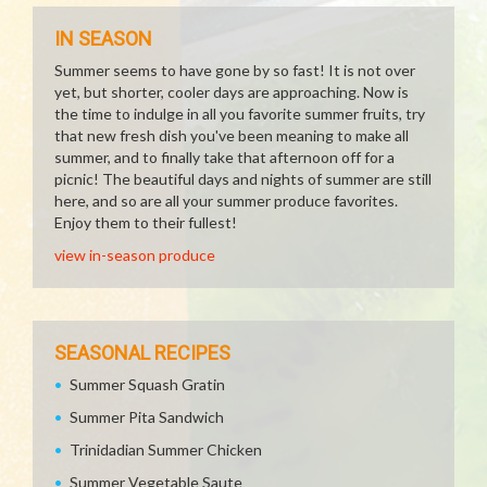
IN SEASON
Summer seems to have gone by so fast! It is not over
yet, but shorter, cooler days are approaching. Now is
the time to indulge in all you favorite summer fruits, try
that new fresh dish you've been meaning to make all
summer, and to finally take that afternoon off for a
picnic! The beautiful days and nights of summer are still
here, and so are all your summer produce favorites.
Enjoy them to their fullest!
view in-season produce
SEASONAL RECIPES
Summer Squash Gratin
Summer Pita Sandwich
Trinidadian Summer Chicken
Summer Vegetable Saute