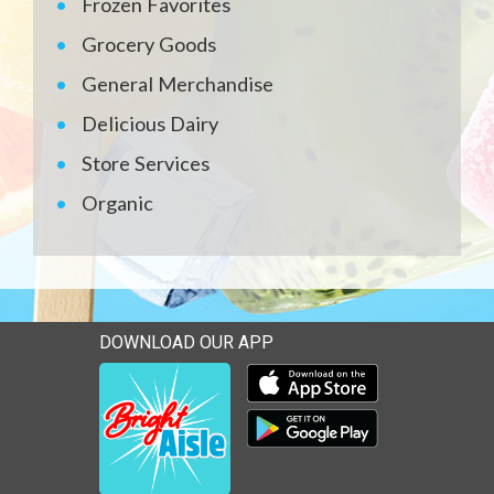
Frozen Favorites
Grocery Goods
General Merchandise
Delicious Dairy
Store Services
Organic
DOWNLOAD OUR APP
Download our mobile app 
Download our mobile app 