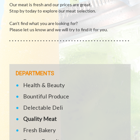
Our meat is fresh and our prices are great.
Stop by today to explore our meat selection.
Can't find what you are looking for?
Please let us know and we will try to find it for you.
DEPARTMENTS
Health & Beauty
Bountiful Produce
Delectable Deli
Quality Meat
Fresh Bakery