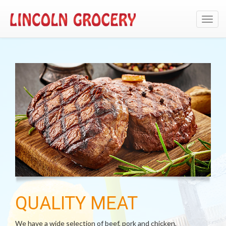
Toggl
navig
QUALITY MEAT
We have a wide selection of beef, pork and chicken.