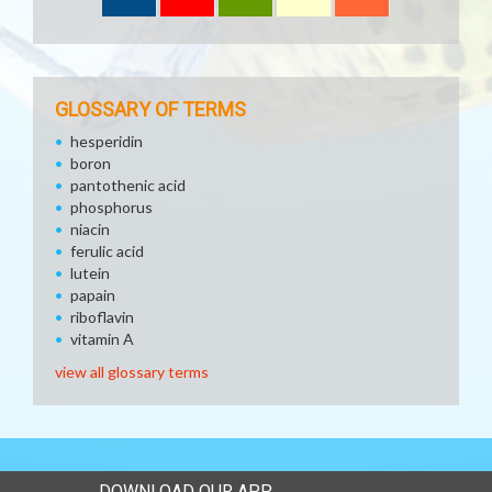
GLOSSARY OF TERMS
hesperidin
boron
pantothenic acid
phosphorus
niacin
ferulic acid
lutein
papain
riboflavin
vitamin A
view all glossary terms
DOWNLOAD OUR APP