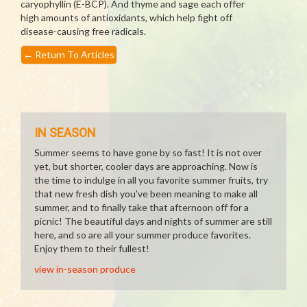
caryophyllin (E-BCP). And thyme and sage each offer
high amounts of antioxidants, which help fight off
disease-causing free radicals.
←
Return To Articles
IN SEASON
Summer seems to have gone by so fast! It is not over
yet, but shorter, cooler days are approaching. Now is
the time to indulge in all you favorite summer fruits, try
that new fresh dish you've been meaning to make all
summer, and to finally take that afternoon off for a
picnic! The beautiful days and nights of summer are still
here, and so are all your summer produce favorites.
Enjoy them to their fullest!
view in-season produce