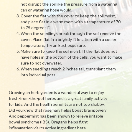
not disrupt the soil like the pressure from a watering
can or watering hose would.
Cover the flat with the cover to keep the soil moist,
and place flat in a warm room with a temperature of 70
to 75 degrees F.
When the seedlings break through the soil remove the
cover. Place flat in a brightly lit location with a cooler
temperature. Try an East exposure.
Make sure to keep the soil moist. If the flat does not
have holes in the bottom of the cells, you want to make
sure to not overwater.
When seedlings reach 2 inches tall, transplant them
into individual pots.
Growing an herb garden is a wonderful way to enjoy
fresh-from-the-pot herbs and is a great family activity
for kids. And the health benefits are not too shabby.
Did you know that rosemary helps boost brainpower?
And peppermint has been shown to relieve irritable
bowel syndrome (IBS). Oregano helps fight
inflammation via its active ingredient beta-