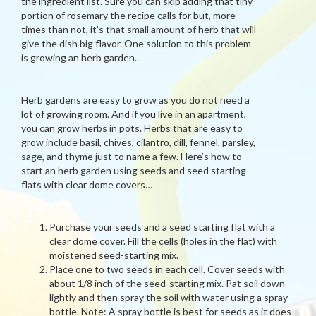
the ingredient list. Sure you can skip adding that tiny
portion of rosemary the recipe calls for but, more
times than not, it’s that small amount of herb that will
give the dish big flavor. One solution to this problem
is growing an herb garden.
Herb gardens are easy to grow as you do not need a
lot of growing room. And if you live in an apartment,
you can grow herbs in pots. Herbs that are easy to
grow include basil, chives, cilantro, dill, fennel, parsley,
sage, and thyme just to name a few. Here’s how to
start an herb garden using seeds and seed starting
flats with clear dome covers…
Purchase your seeds and a seed starting flat with a
clear dome cover. Fill the cells (holes in the flat) with
moistened seed-starting mix.
Place one to two seeds in each cell. Cover seeds with
about 1/8 inch of the seed-starting mix. Pat soil down
lightly and then spray the soil with water using a spray
bottle. Note: A spray bottle is best for seeds as it does