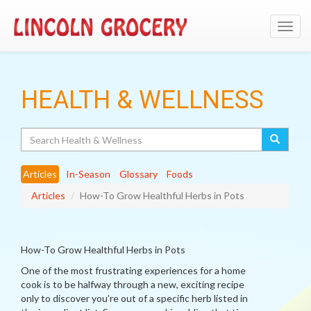
Toggl
navig
HEALTH & WELLNESS
Search
Articles
In-Season
Glossary
Foods
Articles
How-To Grow Healthful Herbs in Pots
How-To Grow Healthful Herbs in Pots
One of the most frustrating experiences for a home
cook is to be halfway through a new, exciting recipe
only to discover you’re out of a specific herb listed in