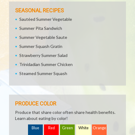
SEASONAL RECIPES
Sautéed Summer Vegetable
Summer Pita Sandwich
Summer Vegetable Saute
Summer Squash Gratin
Strawberry Summer Salad
Trinidadian Summer Chicken
Steamed Summer Squash
PRODUCE COLOR
Produce that share color often share health benefits.
Learn about eating by color!
Blue
Red
Green
White
Orange