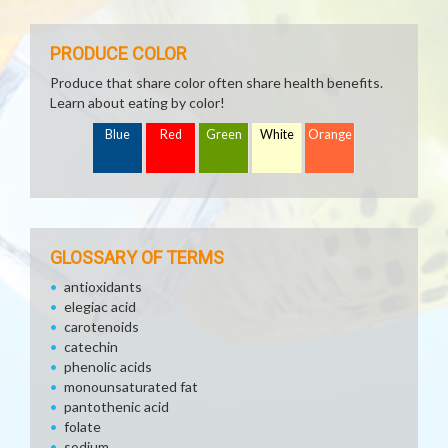
PRODUCE COLOR
Produce that share color often share health benefits.
Learn about eating by color!
Blue
Red
Green
White
Orange
GLOSSARY OF TERMS
antioxidants
elegiac acid
carotenoids
catechin
phenolic acids
monounsaturated fat
pantothenic acid
folate
sodium