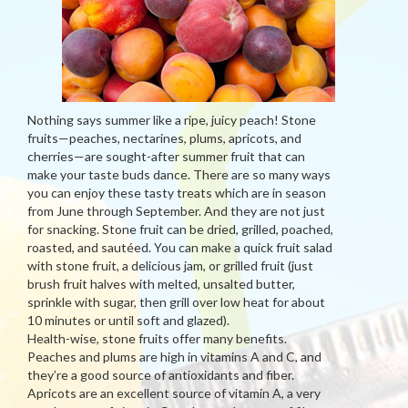
Nothing says summer like a ripe, juicy peach! Stone
fruits—peaches, nectarines, plums, apricots, and
cherries—are sought-after summer fruit that can
make your taste buds dance. There are so many ways
you can enjoy these tasty treats which are in season
from June through September. And they are not just
for snacking. Stone fruit can be dried, grilled, poached,
roasted, and sautéed. You can make a quick fruit salad
with stone fruit, a delicious jam, or grilled fruit (just
brush fruit halves with melted, unsalted butter,
sprinkle with sugar, then grill over low heat for about
10 minutes or until soft and glazed).
Health-wise, stone fruits offer many benefits.
Peaches and plums are high in vitamins A and C, and
they’re a good source of antioxidants and fiber.
Apricots are an excellent source of vitamin A, a very