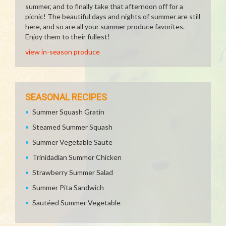
summer, and to finally take that afternoon off for a
picnic! The beautiful days and nights of summer are still
here, and so are all your summer produce favorites.
Enjoy them to their fullest!
view in-season produce
SEASONAL RECIPES
Summer Squash Gratin
Steamed Summer Squash
Summer Vegetable Saute
Trinidadian Summer Chicken
Strawberry Summer Salad
Summer Pita Sandwich
Sautéed Summer Vegetable