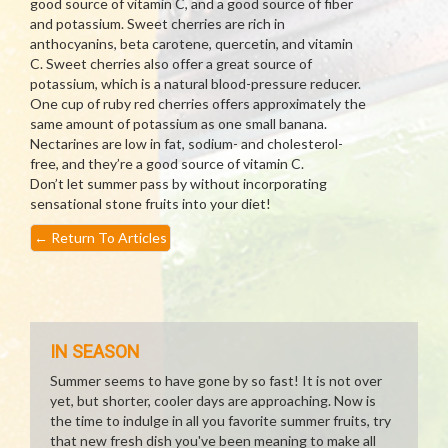
good source of vitamin C, and a good source of fiber
and potassium. Sweet cherries are rich in
anthocyanins, beta carotene, quercetin, and vitamin
C. Sweet cherries also offer a great source of
potassium, which is a natural blood-pressure reducer.
One cup of ruby red cherries offers approximately the
same amount of potassium as one small banana.
Nectarines are low in fat, sodium- and cholesterol-
free, and they’re a good source of vitamin C.
Don’t let summer pass by without incorporating
sensational stone fruits into your diet!
←
Return To Articles
IN SEASON
Summer seems to have gone by so fast! It is not over
yet, but shorter, cooler days are approaching. Now is
the time to indulge in all you favorite summer fruits, try
that new fresh dish you've been meaning to make all