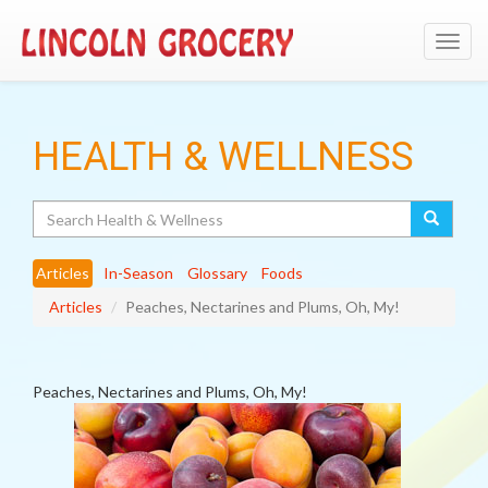
Toggl
navig
HEALTH & WELLNESS
Search
Articles
In-Season
Glossary
Foods
Articles
Peaches, Nectarines and Plums, Oh, My!
Peaches, Nectarines and Plums, Oh, My!